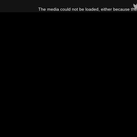
This
is
The media could not be loaded, either because the 
a
modal
window.