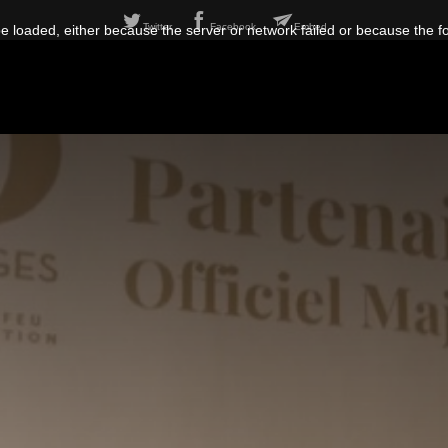
Twitter
Facebook
Embed
 loaded, either because the server or network failed or because the f