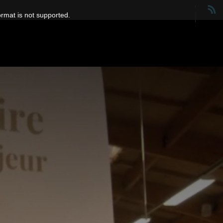
ormat is not supported.