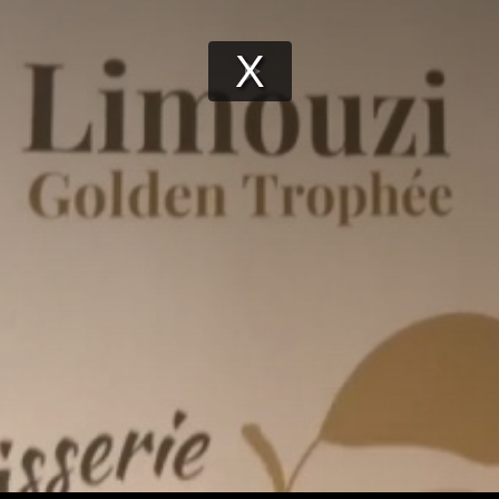
Play
Video