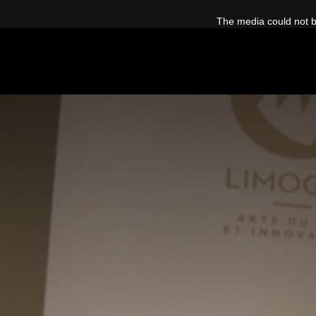
This
is
The media could not be
a
modal
window.