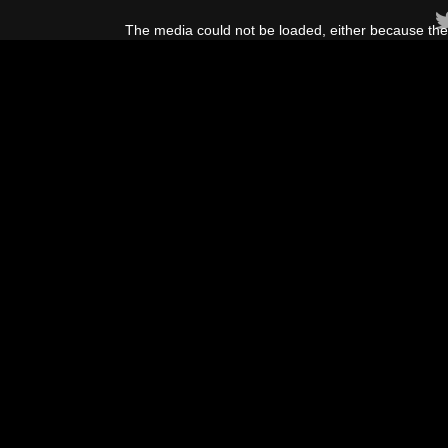
This
is
The media could not be loaded, either because the 
a
modal
window.