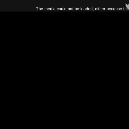
This
is
The media could not be loaded, either because the 
a
modal
window.