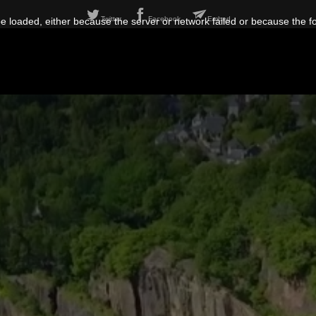
Twitter
Facebook
Embed
 loaded, either because the server or network failed or because the f