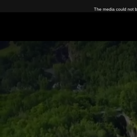
This
is
The media could not be
a
modal
window.