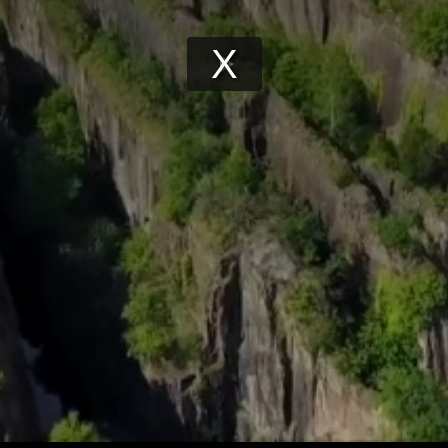
Play
Video