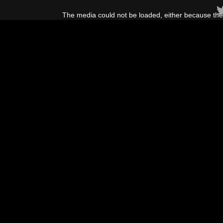
This
is
The media could not be loaded, either because the 
a
modal
window.