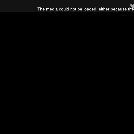
This
is
The media could not be loaded, either because the 
a
modal
window.