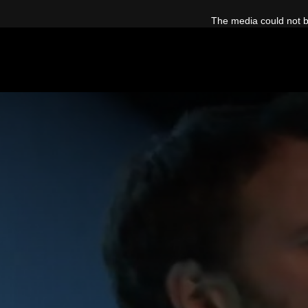
This
is
The media could not be
a
modal
window.