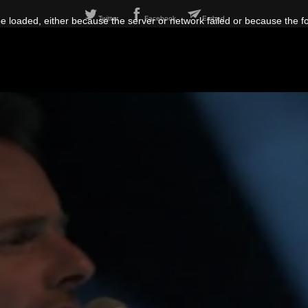
Twitter
Facebook
Embed
 loaded, either because the server or network failed or because the f