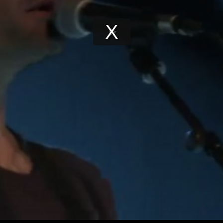
Play
Video