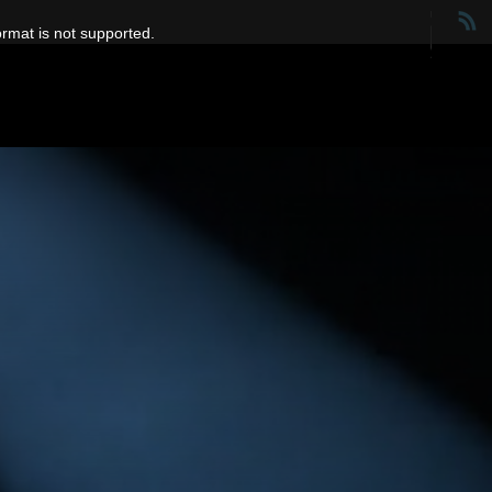
ormat is not supported.