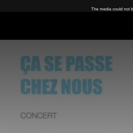
This
is
The media could not be
a
modal
window.