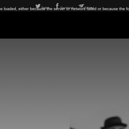
Twitter
Facebook
Embed
 loaded, either because the server or network failed or because the f