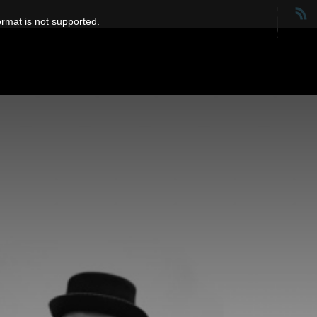
ormat is not supported.