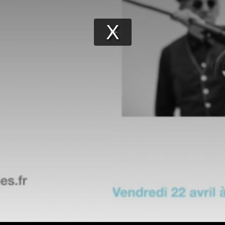
Play
Video