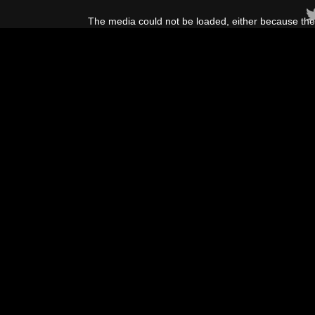
This
is
The media could not be loaded, either because the 
a
modal
window.