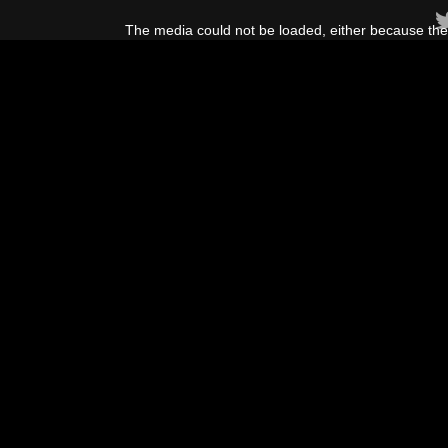
This
is
The media could not be loaded, either because the 
a
modal
window.