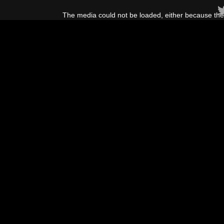
This
is
The media could not be loaded, either because the 
a
modal
window.