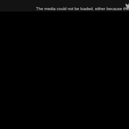
This
is
The media could not be loaded, either because the 
a
modal
window.