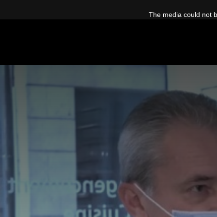
This
is
The media could not be
a
modal
window.