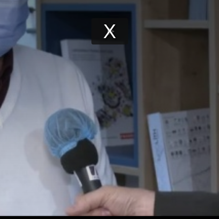
Play
Video