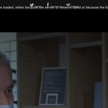
Twitter
Facebook
Embed
 loaded, either because the server or network failed or because the f