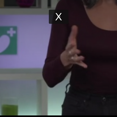
Play
Video