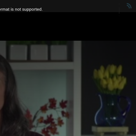
ormat is not supported.