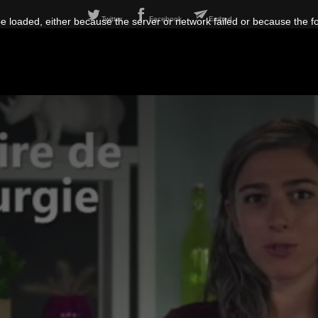
Twitter
Facebook
Embed
 loaded, either because the server or network failed or because the f