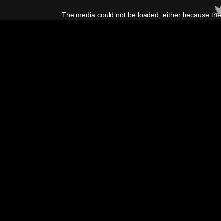
This
is
The media could not be loaded, either because the 
a
modal
window.