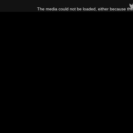
This
is
The media could not be loaded, either because the 
a
modal
window.