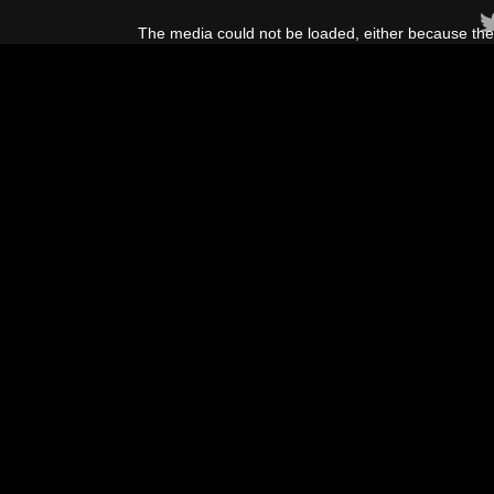
This
is
The media could not be loaded, either because the 
a
modal
window.