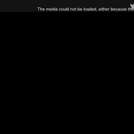
This
is
The media could not be loaded, either because the 
a
modal
window.