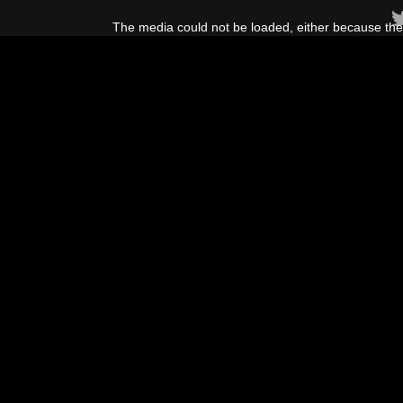
This
is
The media could not be loaded, either because the 
a
modal
window.