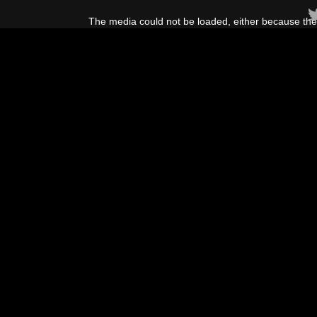
This
is
The media could not be loaded, either because the 
a
modal
window.