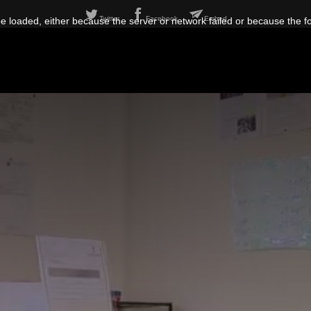
Twitter
Facebook
Embed
 loaded, either because the server or network failed or because the f