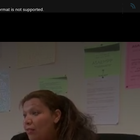
ormat is not supported.