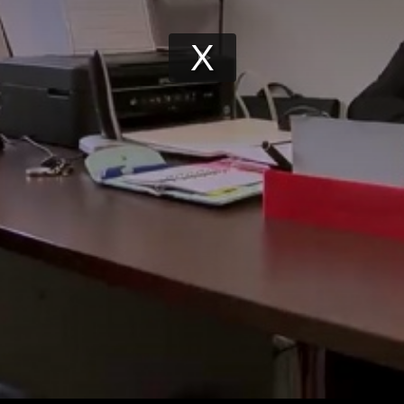
Play
Video