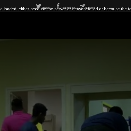
Twitter
Facebook
Embed
 loaded, either because the server or network failed or because the f