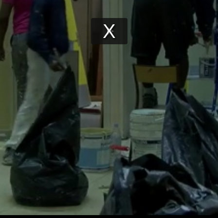
Play
Video