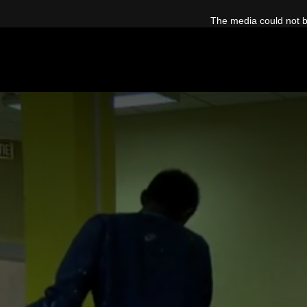
This
is
The media could not be
a
modal
window.