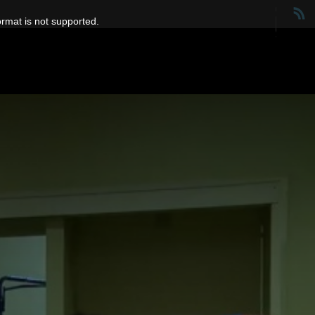
ormat is not supported.