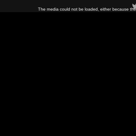
This
is
The media could not be loaded, either because the 
a
modal
window.