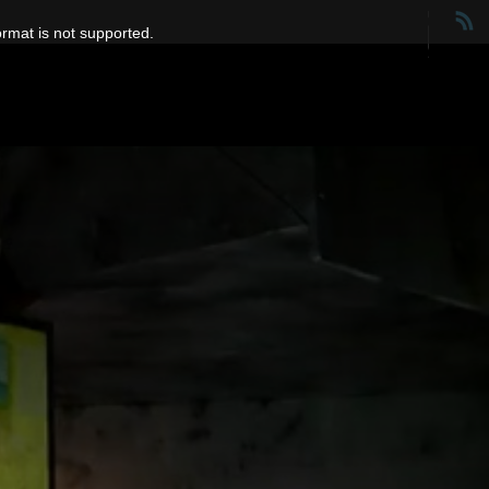
ormat is not supported.