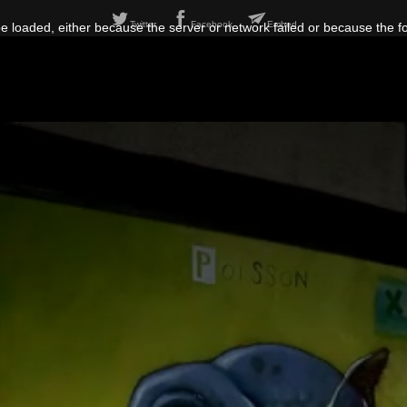
Twitter
Facebook
Embed
 loaded, either because the server or network failed or because the f