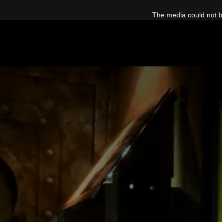
This
is
The media could not be
a
modal
window.