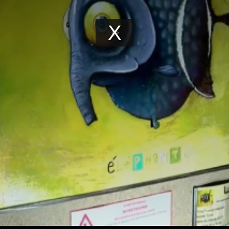
Play
Video