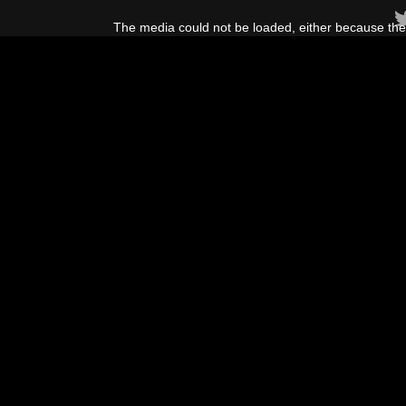
This
is
The media could not be loaded, either because the 
a
modal
window.