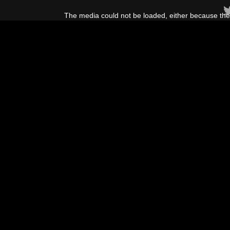
This
is
The media could not be loaded, either because the 
a
modal
window.