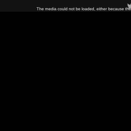
This
is
The media could not be loaded, either because the 
a
modal
window.