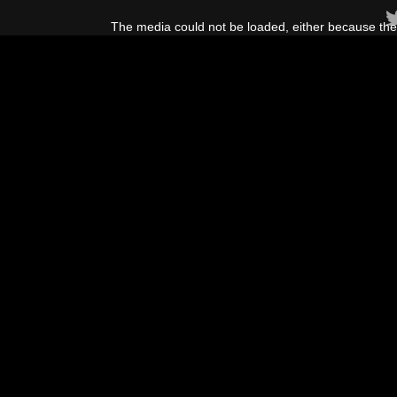
This
is
The media could not be loaded, either because the 
a
modal
window.