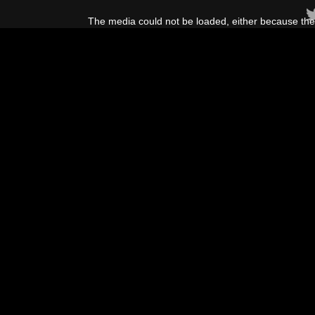
This
is
The media could not be loaded, either because the 
a
modal
window.