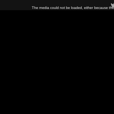
This
is
The media could not be loaded, either because the 
a
modal
window.