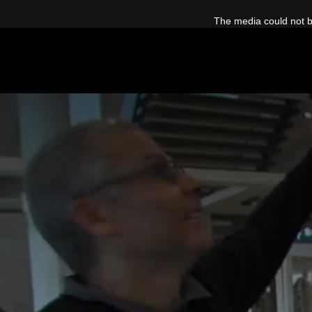
This
is
The media could not be
a
modal
window.