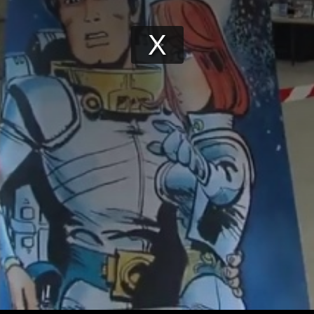
Play
Video