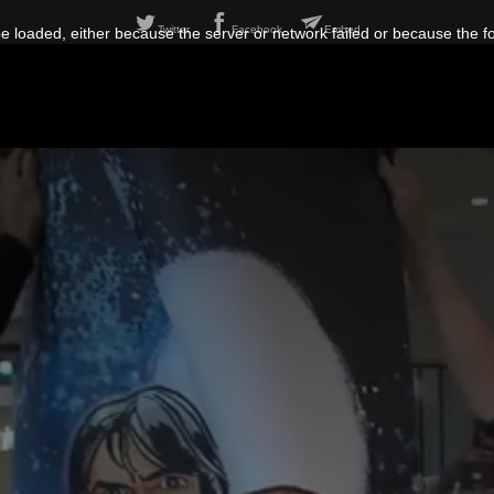
Twitter
Facebook
Embed
 loaded, either because the server or network failed or because the f