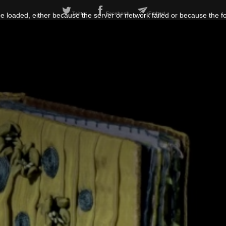
Twitter
Facebook
Embed
 loaded, either because the server or network failed or because the f