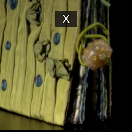
Play
Video