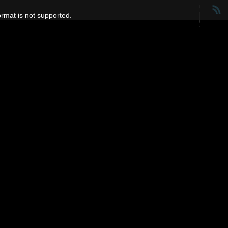
ormat is not supported.