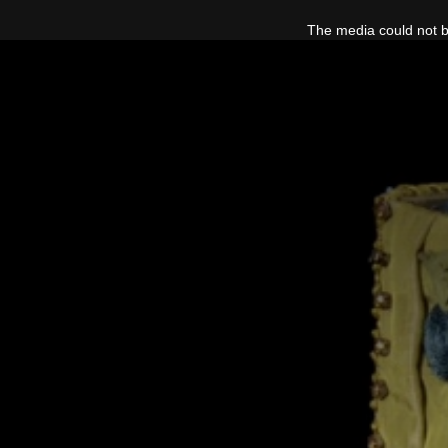
This
is
The media could not be
a
modal
window.