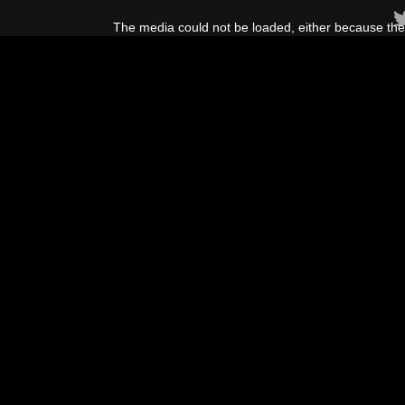
This
is
The media could not be loaded, either because the 
a
modal
window.