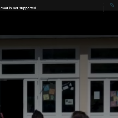
ormat is not supported.