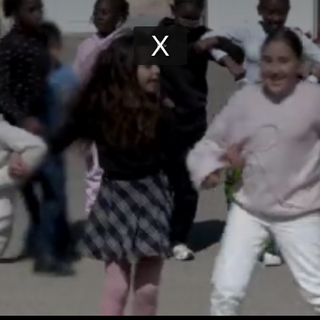
Play
Video