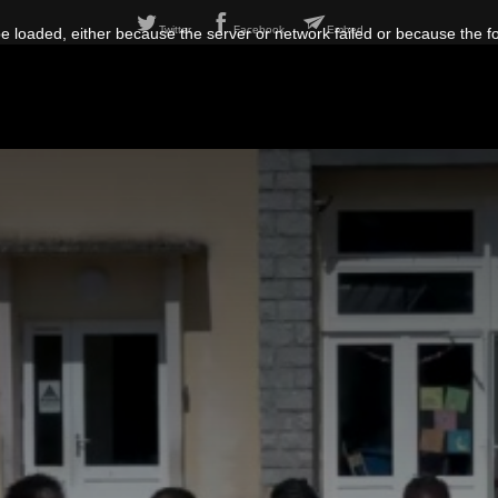
Twitter
Facebook
Embed
 loaded, either because the server or network failed or because the f