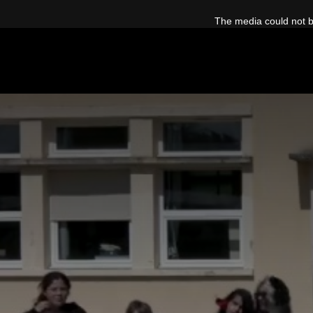
This
is
The media could not be
a
modal
window.