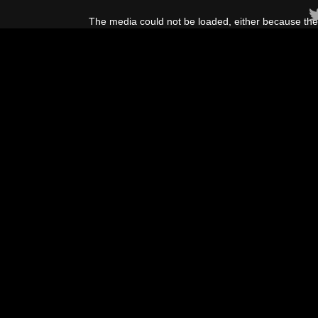
This
is
The media could not be loaded, either because the 
a
modal
window.