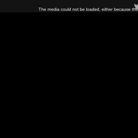
This
is
The media could not be loaded, either because the 
a
modal
window.