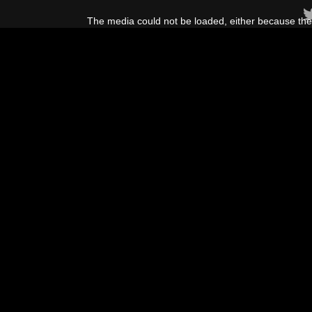
This
is
The media could not be loaded, either because the 
a
modal
window.